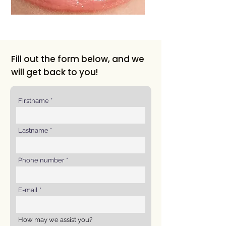
Fill out the form below, and we
will get back to you!
Firstname
Lastname
Phone number
E-mail
How may we assist you?