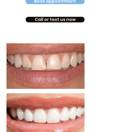
Book appointment
Call or text us now