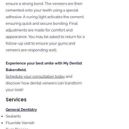
ensure a strong bond. The veneers are then
cemented onto your teeth using a special
adhesive. A curing light activates the cement,
ensuring quick and secure bonding. Final
adjustments are made for comfort and
appearance. You may be asked to return for a
follow-up visit to ensure your gums and
veneers are responding well.
Experience your best smile with My Dentist
Bakersfield.
Schedule your consultation today
and
discover how dental veneers can transform
your look!
Services
General Dentistry
Sealants
Fluoride Varnish