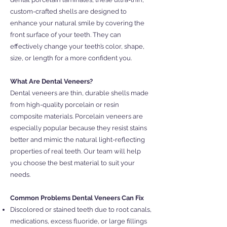
custom-crafted shells are designed to
enhance your natural smile by covering the
front surface of your teeth. They can
effectively change your teeth’s color, shape,
size, or length for a more confident you.
What Are Dental Veneers?
Dental veneers are thin, durable shells made
from high-quality porcelain or resin
composite materials. Porcelain veneers are
especially popular because they resist stains
better and mimic the natural light-reflecting
properties of real teeth. Our team will help
you choose the best material to suit your
needs.
Common Problems Dental Veneers Can Fix
Discolored or stained teeth due to root canals,
medications, excess fluoride, or large fillings