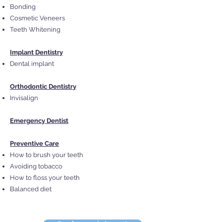
Bonding
Cosmetic Veneers
Teeth Whitening
Implant Dentistry
Dental implant
Orthodontic Dentistry
Invisalign
Emergency Dentist
Preventive Care
How to brush your teeth
Avoiding tobacco
How to floss your teeth
Balanced diet