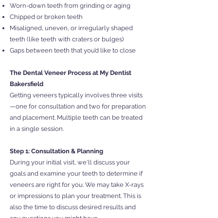
Worn-down teeth from grinding or aging
Chipped or broken teeth
Misaligned, uneven, or irregularly shaped
teeth (like teeth with craters or bulges)
Gaps between teeth that you’d like to close
The Dental Veneer Process at My Dentist
Bakersfield
Getting veneers typically involves three visits
—one for consultation and two for preparation
and placement. Multiple teeth can be treated
in a single session.
Step 1: Consultation & Planning
During your initial visit, we'll discuss your
goals and examine your teeth to determine if
veneers are right for you. We may take X-rays
or impressions to plan your treatment. This is
also the time to discuss desired results and