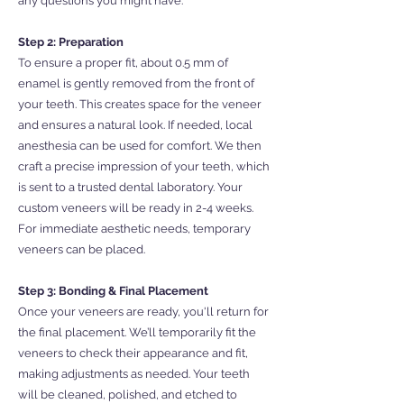
any questions you might have.
Step 2: Preparation
To ensure a proper fit, about 0.5 mm of
enamel is gently removed from the front of
your teeth. This creates space for the veneer
and ensures a natural look. If needed, local
anesthesia can be used for comfort. We then
craft a precise impression of your teeth, which
is sent to a trusted dental laboratory. Your
custom veneers will be ready in 2-4 weeks.
For immediate aesthetic needs, temporary
veneers can be placed.
Step 3: Bonding & Final Placement
Once your veneers are ready, you'll return for
the final placement. We’ll temporarily fit the
veneers to check their appearance and fit,
making adjustments as needed. Your teeth
will be cleaned, polished, and etched to