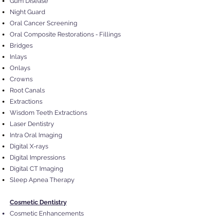
Gum Disease
Night Guard
Oral Cancer Screening
Oral Composite Restorations - Fillings
Bridges
Inlays
Onlays
Crowns
Root Canals
Extractions
Wisdom Teeth Extractions
Laser Dentistry
Intra Oral Imaging
Digital X-rays
Digital Impressions
Digital CT Imaging
Sleep Apnea Therapy
Cosmetic Dentistry
Cosmetic Enhancements