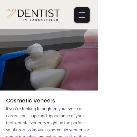
Cosmetic Veneers
If you're looking to brighten your smile or
correct the shape and appearance of your
teeth, dental veneers might be the perfect
solution. Also known as porcelain veneers or
dental porcelain laminates, these ultra-thin,