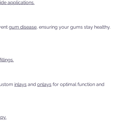
ide applications.
vent
gum disease,
ensuring your gums stay healthy.
llings.
custom
inlays
and
onlays
for optimal function and
py.