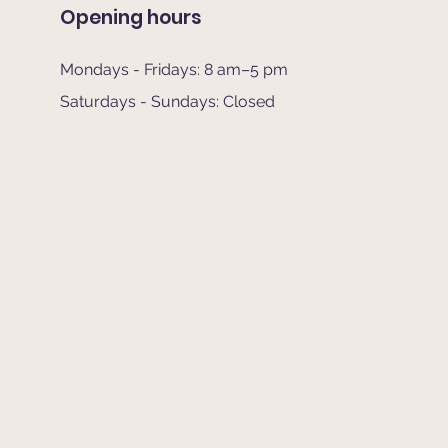
Opening hours
Mondays - Fridays: 8 am–5 pm
Saturdays - Sundays: Closed