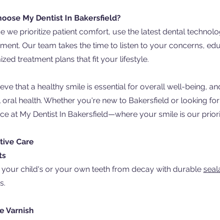
oose My Dentist In Bakersfield?
 we prioritize patient comfort, use the latest dental technol
ment. Our team takes the time to listen to your concerns, e
zed treatment plans that fit your lifestyle.
eve that a healthy smile is essential for overall well-being,
 oral health. Whether you're new to Bakersfield or looking fo
nce at My Dentist In Bakersfield—where your smile is our priori
tive Care
ts
 your child's or your own teeth from decay with durable
seal
s.
e Varnish