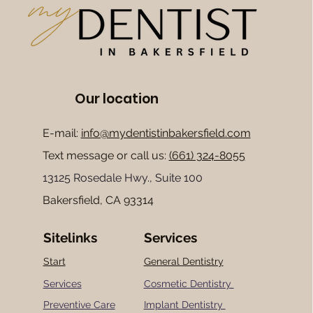
Our location
E-mail:
info@mydentistinbakersfield.com
Text message or
call us:
(661) 324-8055
13125 Rosedale Hwy., Suite 100
Bakersfield, CA 93314
Sitelinks
Services
Start
General Dentistry
Services
Cosmetic Dentistry
Preventive Care
Implant Dentistry