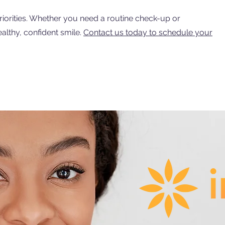
iorities. Whether you need a routine check-up or
althy, confident smile.
Contact us today to schedule your