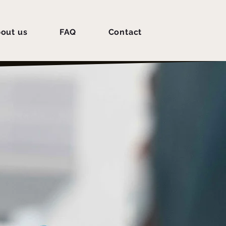
out us
FAQ
Contact