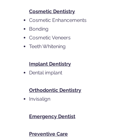
Cosmetic Dentistry
Cosmetic Enhancements
Bonding
Cosmetic Veneers
Teeth Whitening
Implant Dentistry
Dental implant
Orthodontic Dentistry
Invisalign
Emergency Dentist
Preventive Care