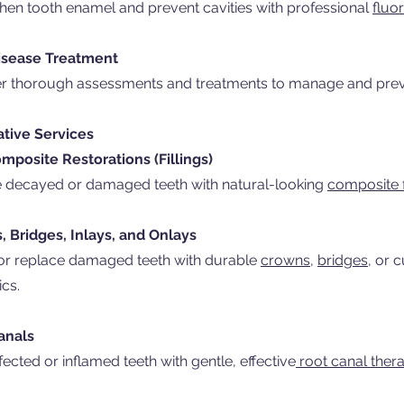
hen tooth enamel and prevent cavities with professional
fluor
sease Treatment
er thorough assessments and treatments to manage and pre
ative Services
mposite Restorations (Fillings)
e decayed or damaged teeth with natural-looking
composite fi
 Bridges, Inlays, and Onlays
or replace damaged teeth with durable
crowns,
bridges,
or 
ics.
anals
fected or inflamed teeth with gentle, effective
root canal thera