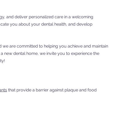
ogy, and deliver personalized care in a welcoming
ducate you about your dental health, and develop
 and we are committed to helping you achieve and maintain
r a new dental home, we invite you to experience the
ty!
ants
that provide a barrier against plaque and food