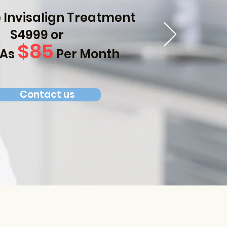
Invisalign Treatment
$4999 or
$85
 As
Per Month
Contact us