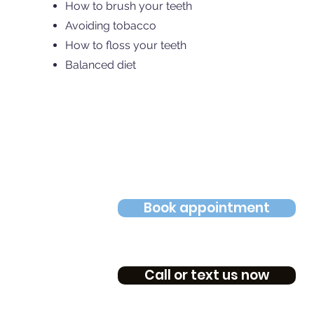
How to brush your teeth
Avoiding tobacco
How to floss your teeth
Balanced diet
Book appointment
Call or text us now