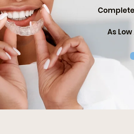
Complete 
As Low