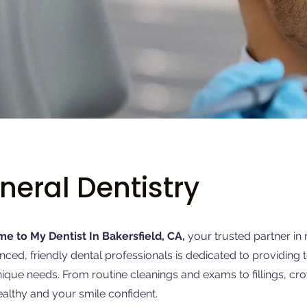
neral Dentistry
e to My Dentist In Bakersfield, CA,
your trusted partner in 
nced, friendly dental professionals is dedicated to providing 
ique needs. From routine cleanings and exams to fillings, c
ealthy and your smile confident.