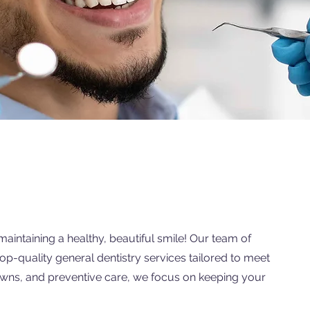
maintaining a healthy, beautiful smile! Our team of
top-quality general dentistry services tailored to meet
rowns, and preventive care, we focus on keeping your