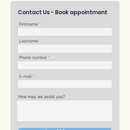
Contact Us -
Book appointment
Firstname
Lastname
Phone number
E-mail
How may we assist you?