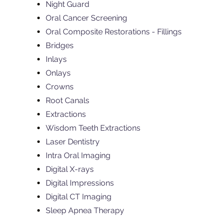
Night Guard
Oral Cancer Screening
Oral Composite Restorations - Fillings
Bridges
Inlays
Onlays
Crowns
Root Canals
Extractions
Wisdom Teeth Extractions
Laser Dentistry
Intra Oral Imaging
Digital X-rays
Digital Impressions
Digital CT Imaging
Sleep Apnea Therapy