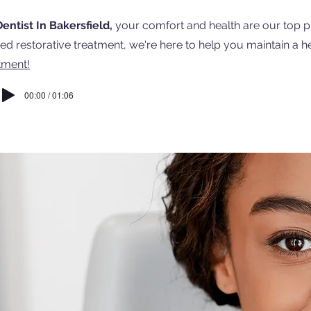
entist In Bakersfield,
your comfort and health are our top pr
d restorative treatment, we're here to help you maintain a he
tment!
00:00 / 01:06