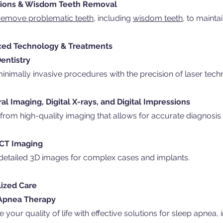
tions & Wisdom Teeth Removal
remove problematic teeth,
including
wisdom teeth,
to maintai
ed Technology & Treatments
entistry
inimally invasive procedures with the precision of laser tech
ral Imaging, Digital X-rays, and Digital Impressions
 from high-quality imaging that allows for accurate diagnosis
 CT Imaging
detailed 3D images for complex cases and implants.
lized Care
Apnea Therapy
 your quality of life with effective solutions for sleep apnea,