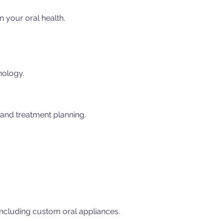
n your oral health.
nology.
 and treatment planning.
 including custom oral appliances.