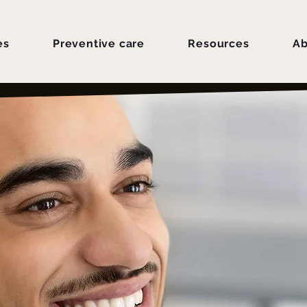
es
Preventive care
Resources
Ab