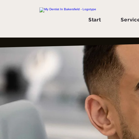
Start
Servic