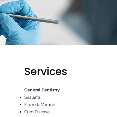
Services
General Dentistry
Sealants
Fluoride Varnish
Gum Disease