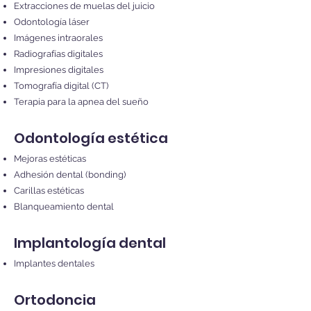
Extracciones de muelas del juicio
Odontología láser
Imágenes intraorales
Radiografías digitales
Impresiones digitales
Tomografía digital (CT)
Terapia para la apnea del sueño
Odontología estética
Mejoras estéticas
Adhesión dental (bonding)
Carillas estéticas
Blanqueamiento dental
Implantología dental
Implantes dentales
Ortodoncia