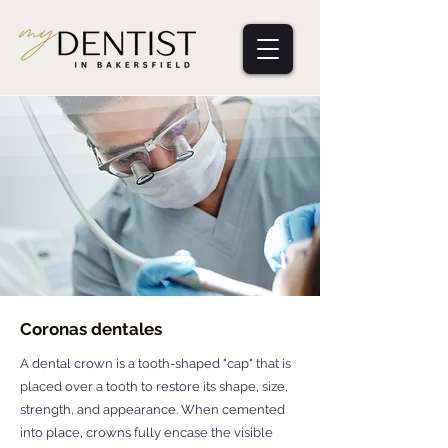
Coronas dentales
A dental crown is a tooth-shaped "cap" that is
placed over a tooth to restore its shape, size,
strength, and appearance. When cemented
into place, crowns fully encase the visible