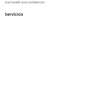
oral health and confidence!
Servicios