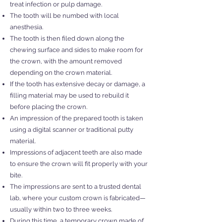
treat infection or pulp damage.
The tooth will be numbed with local
anesthesia.
The tooth is then filed down along the
chewing surface and sides to make room for
the crown, with the amount removed
depending on the crown material.
If the tooth has extensive decay or damage, a
filling material may be used to rebuild it
before placing the crown.
An impression of the prepared tooth is taken
using a digital scanner or traditional putty
material.
Impressions of adjacent teeth are also made
to ensure the crown will fit properly with your
bite.
The impressions are sent to a trusted dental
lab, where your custom crown is fabricated—
usually within two to three weeks.
During this time, a temporary crown made of