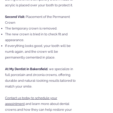
acrylic is placed over your tooth to protect it.
Second Visit:
Placement of the Permanent
Crown
The temporary crown is removed.
The new crown is tried in to check fit and
appearance.
If everything looks good, your tooth will be
numb again, and the crown will be
permanently cemented in place.
At My Dentist in Bakersfield
, we specialize in
full porcelain and zirconia crowns, offering
durable and natural-looking results tailored to
match your smile.
Contact us today to schedule your
appointment
and learn more about dental
crowns and how they can help restore your