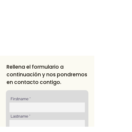
Rellena el formulario a
continuación y nos pondremos
en contacto contigo.
Firstname
Lastname