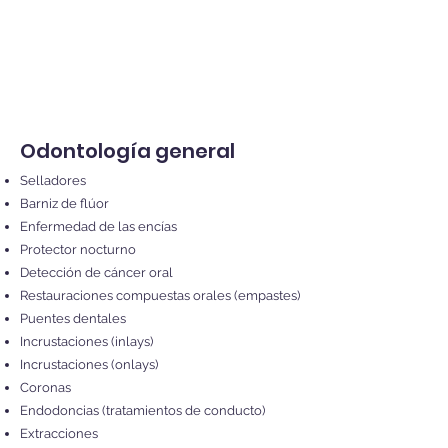
Odontología general
Selladores
Barniz de flúor
Enfermedad de las encías
Protector nocturno
Detección de cáncer oral
Restauraciones compuestas orales (empastes)
Puentes dentales
Incrustaciones (inlays)
Incrustaciones (onlays)
Coronas
Endodoncias (tratamientos de conducto)
Extracciones