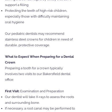
support a filling
Protecting the teeth of high-risk children,
especially those with difficulty maintaining
oral hygiene
Our pediatric dentists may recommend
stainless steel crowns for children in need of
durable, protective coverage.
What to Expect When Preparing for a Dental
Crown
Preparing a tooth for a crown typically
involves two visits to our Bakersfield dental
office:
First Visit:
Examination and Preparation
Our dentist will take X-rays to assess the roots
and surrounding bone.
If necessary, a root canal may be performed to