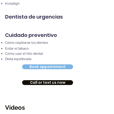
Invisalign
Dentista de urgencias
Cuidado preventivo
Cómo cepillarse los dientes
Evitar el tabaco
Cómo usar el hilo dental
Dieta equilibrada
Book appointment
Call or text us now
Vídeos