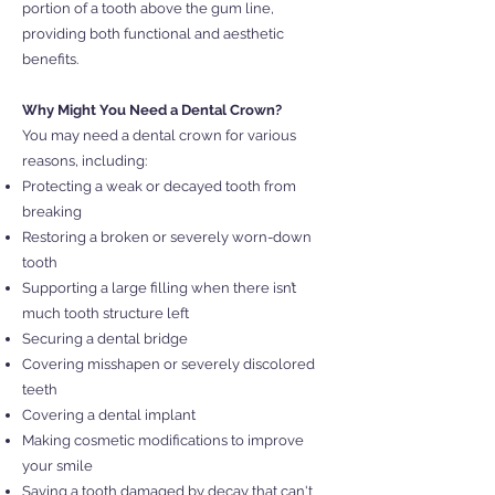
portion of a tooth above the gum line,
providing both functional and aesthetic
benefits.
Why Might You Need a Dental Crown?
You may need a dental crown for various
reasons, including:
Protecting a weak or decayed tooth from
breaking
Restoring a broken or severely worn-down
tooth
Supporting a large filling when there isn’t
much tooth structure left
Securing a dental bridge
Covering misshapen or severely discolored
teeth
Covering a dental implant
Making cosmetic modifications to improve
your smile
Saving a tooth damaged by decay that can't